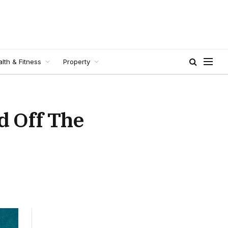
lth & Fitness
Property
d Off The