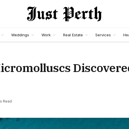
Weddings
Work
Real Estate
Services
Hea
icromolluscs Discovere
ns Read