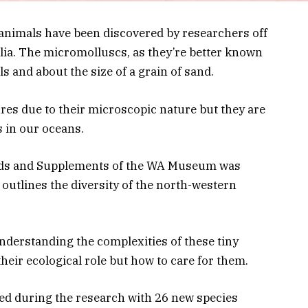
 animals have been discovered by researchers off
lia. The micromolluscs, as they’re better known
lls and about the size of a grain of sand.
ures due to their microscopic nature but they are
s in our oceans.
rds and Supplements of the WA Museum was
outlines the diversity of the north-western
nderstanding the complexities of these tiny
eir ecological role but how to care for them.
ed during the research with 26 new species