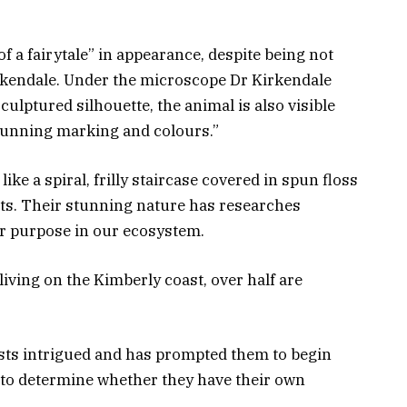
f a fairytale” in appearance, despite being not
irkendale. Under the microscope Dr Kirkendale
culptured silhouette, the animal is also visible
stunning marking and colours.”
ike a spiral, frilly staircase covered in spun floss
rts. Their stunning nature has researches
ir purpose in our ecosystem.
iving on the Kimberly coast, over half are
ists intrigued and has prompted them to begin
to determine whether they have their own