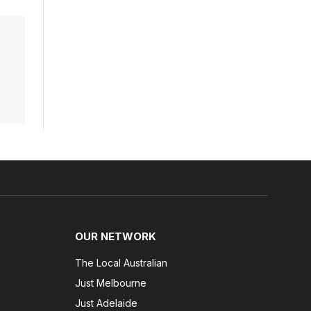
OUR NETWORK
The Local Australian
Just Melbourne
Just Adelaide