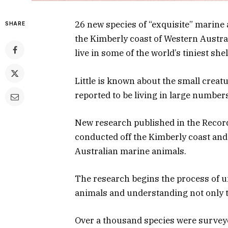
26 new species of “exquisite” marine
SHARE
the Kimberly coast of Western Austra
live in some of the world’s tiniest she
Little is known about the small creat
reported to be living in large number
New research published in the Reco
conducted off the Kimberly coast and 
Australian marine animals.
The research begins the process of u
animals and understanding not only th
Over a thousand species were survey