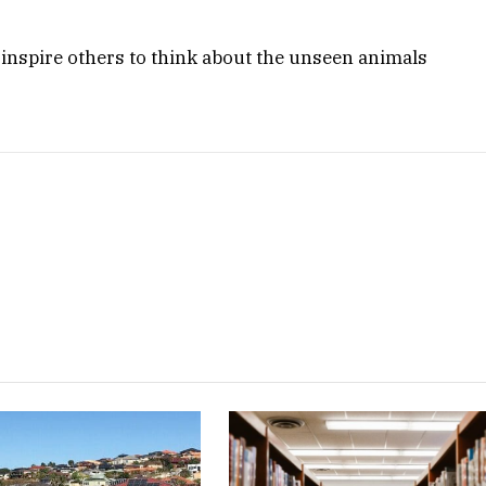
 inspire others to think about the unseen animals