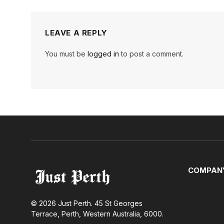
LEAVE A REPLY
You must be
logged in
to post a comment.
COMPAN
© 2026 Just Perth. 45 St Georges
Terrace, Perth, Western Australia, 6000.