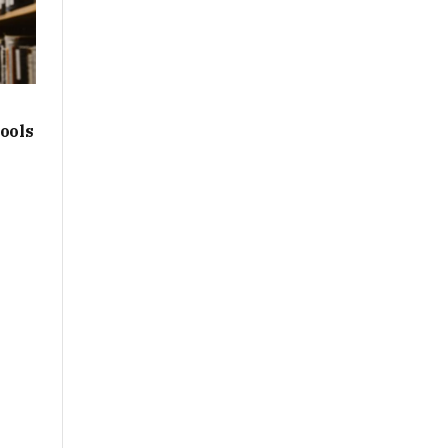
hools