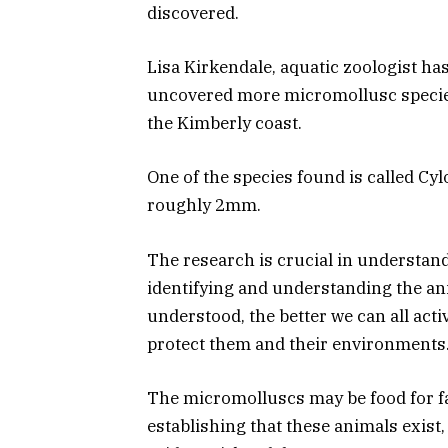
discovered.
Lisa Kirkendale, aquatic zoologist has
uncovered more micromollusc species t
the Kimberly coast.
One of the species found is called Cy
roughly 2mm.
The research is crucial in understandi
identifying and understanding the ani
understood, the better we can all acti
protect them and their environments
The micromolluscs may be food for fa
establishing that these animals exist,