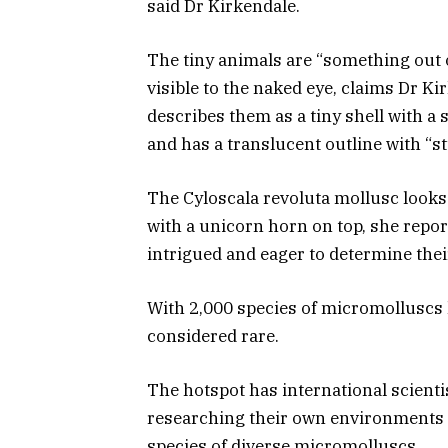
said Dr Kirkendale.
The tiny animals are “something out o
visible to the naked eye, claims Dr K
describes them as a tiny shell with a s
and has a translucent outline with “
The Cyloscala revoluta mollusc looks l
with a unicorn horn on top, she repo
intrigued and eager to determine the
With 2,000 species of micromolluscs l
considered rare.
The hotspot has international scient
researching their own environments 
species of diverse micromolluscs.