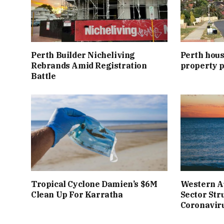
Perth Builder Nicheliving
Perth hous
Rebrands Amid Registration
property p
Battle
Tropical Cyclone Damien’s $6M
Western A
Clean Up For Karratha
Sector Str
Coronavir