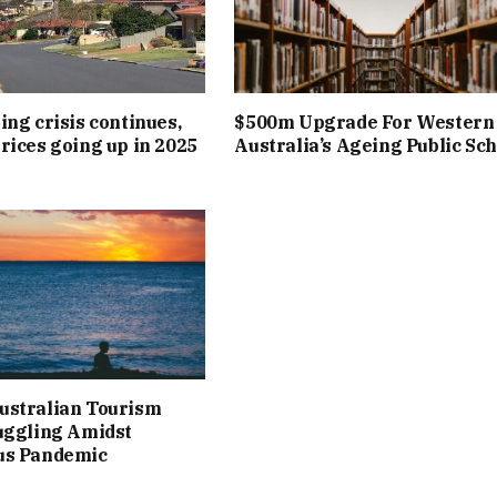
ing crisis continues,
$500m Upgrade For Western
rices going up in 2025
Australia’s Ageing Public Sc
ustralian Tourism
uggling Amidst
us Pandemic