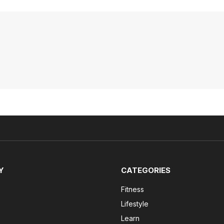
Y
CATEGORIES
Fitness
Lifestyle
Learn